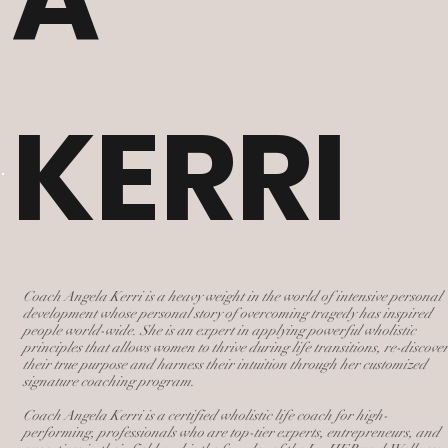
KERRI
Coach Angela Kerri is a heavy weight in the world of intensive personal
development whose personal story of overcoming tragedy has inspired
people world-wide. She is an expert in applying powerful wholistic
principles that allows women to thrive during life transitions, re-discove
their true purpose and harness their intuition through her customized
signature coaching program.
Coach Angela Kerri is a certified wholistic life coach for high-
performing, professionals who are top-tier experts, entrepreneurs, and