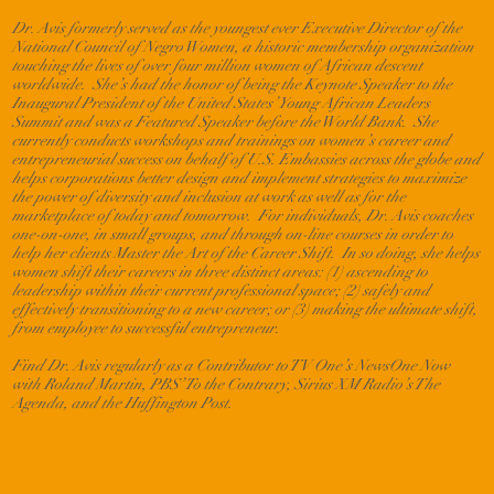
Dr. Avis formerly served as the youngest ever Executive Director of the
National Council of Negro Women, a historic membership organization
touching the lives of over four million women of African descent
worldwide. She’s had the honor of being the Keynote Speaker to the
Inaugural President of the United States’ Young African Leaders
Summit and was a Featured Speaker before the World Bank. She
currently conducts workshops and trainings on women’s career and
entrepreneurial success on behalf of U.S. Embassies across the globe and
helps corporations better design and implement strategies to maximize
the power of diversity and inclusion at work as well as for the
marketplace of today and tomorrow. For individuals, Dr. Avis coaches
one-on-one, in small groups, and through on-line courses in order to
help her clients Master the Art of the Career Shift. In so doing, she helps
women shift their careers in three distinct areas: (1) ascending to
leadership within their current professional space; (2) safely and
effectively transitioning to a new career; or (3) making the ultimate shift,
from employee to successful entrepreneur.
Find Dr. Avis regularly as a Contributor to TV One’s NewsOne Now
with Roland Martin, PBS’ To the Contrary, Sirius XM Radio’s The
Agenda, and the Huffington Post.