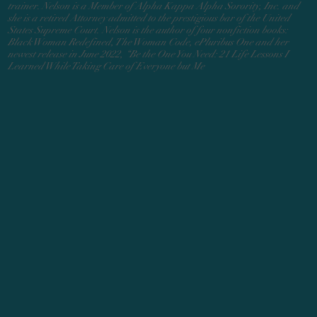
trainer. Nelson is a Member of Alpha Kappa Alpha Sorority, Inc. and
she is a retired Attorney admitted to the prestigious bar of the United
States Supreme Court. Nelson is the author of four nonfiction books:
Black Woman Redefined, The Woman Code, ePluribus One and her
newest release in June 2022, “Be the One You Need: 21 Life Lessons I
Learned While Taking Care of Everyone but Me