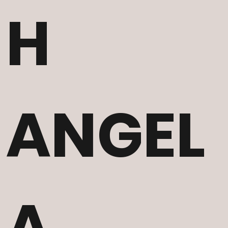
H
ANGEL
A