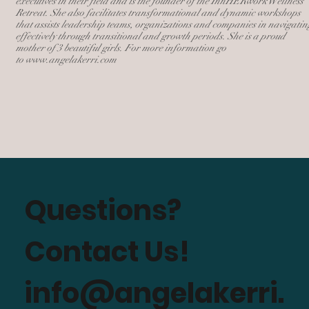
executives in their field and is the founder of the InnHERwork Wellness
Retreat. She also facilitates transformational and dynamic workshops
that assists leadership teams, organizations and companies in navigatin
effectively through transitional and growth periods. She is a proud
mother of 3 beautiful girls. For more information go
to
www.angelakerri.com
Questions?
Contact Us!
info@angelakerri.