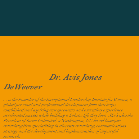
Dr. Avis Jones
DeWeever
... is
the Founder of the Exceptional Leadership Institute for Women, a
global personal and professional development firm that helps
established and aspiring entrepreneurs and executives experience
accelerated success while building a holistic life they love. She’s also the
President of Incite Unlimited, a Washington, DC-based boutique
consulting firm specializing in diversity consulting, communications
strategy and the development and implementation of impactful
research.