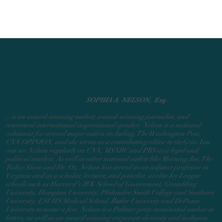
SOPHIA A. NELSON, Esq.
...is an award-winning author, award-winning journalist, and
renowned international inspirational speaker. Nelson is a national
columnist for several major outlets including, The Washington Post,
CNN OPINION, and she serves as a contributing editor to theGrio.
You
can see Nelson regularly on CNN, MSNBC and PBS as a legal and
political analyst. As
well as other national outlets like Morning Joe, The
Today Show and Dr. Oz. Nelson has served as an adjunct professor in
Virginia and as a scholar, lecturer, and panelist, at elite Ivy League
schools such as Harvard’s JFK School of Government, Grambling
University, Hampton University, Philander Smith College and Southern
University, LSUHS Medical School, Butler University and DePauw
University to name a few. Nelson is a Pulitzer prize nominated author in
letters, as well as an award winning corporate diversity and inclusion